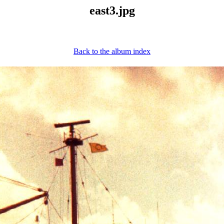
east3.jpg
Back to the album index